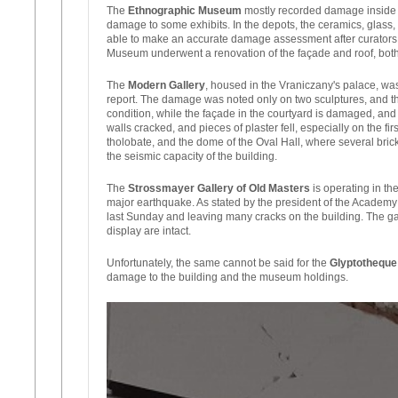
The
Ethnographic Museum
mostly recorded damage inside th
damage to some exhibits. In the depots, the ceramics, glass,
able to make an accurate damage assessment after curators an
Museum underwent a renovation of the façade and roof, both 
The
Modern Gallery
, housed in the Vraniczany's palace, w
report. The damage was noted only on two sculptures, and the
condition, while the façade in the courtyard is damaged, and 
walls cracked, and pieces of plaster fell, especially on the f
tholobate, and the dome of the Oval Hall, where several bricks
the seismic capacity of the building.
The
Strossmayer Gallery of Old Masters
is operating in th
major earthquake. As stated by the president of the Academy 
last Sunday and leaving many cracks on the building. The gal
display are intact.
Unfortunately, the same cannot be said for the
Glyptotheque
damage to the building and the museum holdings.