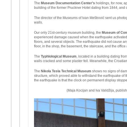
The
Museum Documentation Center’s
holdings, for now, ap
building of the former Pruckner Hotel dating from 1844, and d
The director of the Museums of Ivan Meštrović sent us photo
walls.
Our only 21st-century museum building, the
Museum of Con
experienced damage caused when the earthquake activated the
floors, and several objects. The earthquake did not cause an
floor, in the shop, the basement, the staircase, and the offic
The
Typhlological Museum
, located in a building dating fr
walls cracked and some plaster fell. Meanwhile, the Croatian
The
Nikola Tesla Technical Museum
shows no signs of dama
structure, which proved able to withstand the earthquake of 
the earthquake is that the clock on permanent display stopp
(Maja Kocijan and Iva Validžija, publish