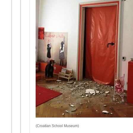
(Croatian School Museum)