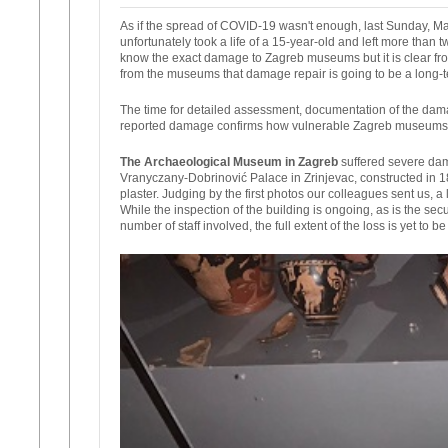
As if the spread of COVID-19 wasn't enough, last Sunday, Ma
unfortunately took a life of a 15-year-old and left more than 
know the exact damage to Zagreb museums but it is clear fr
from the museums that damage repair is going to be a long-t
The time for detailed assessment, documentation of the dam
reported damage confirms how vulnerable Zagreb museums 
The Archaeological Museum in Zagreb
suffered severe dam
Vranyczany-Dobrinović Palace in Zrinjevac, constructed in 18
plaster. Judging by the first photos our colleagues sent us, 
While the inspection of the building is ongoing, as is the s
number of staff involved, the full extent of the loss is yet to b