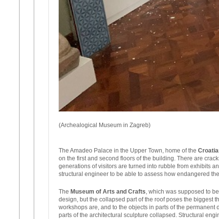
(Archealogical Museum in Zagreb)
The Amadeo Palace in the Upper Town, home of the
Croatia
on the first and second floors of the building. There are cr
generations of visitors are turned into rubble from exhibits 
structural engineer to be able to assess how endangered the
The
Museum of Arts and Crafts
, which was supposed to be c
design, but the collapsed part of the roof poses the biggest
workshops are, and to the objects in parts of the permanent 
parts of the architectural sculpture collapsed. Structural en