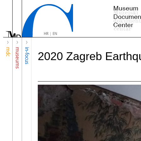
HR
|
EN
mdc
museums
in-focus
2020 Zagreb Earthq