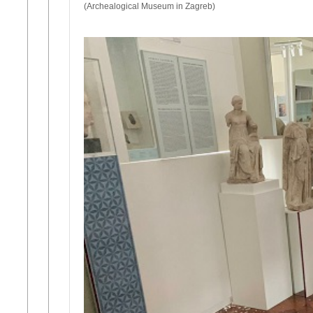
(Archealogical Museum in Zagreb)