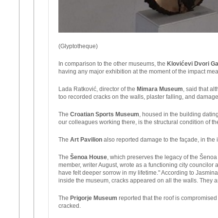
(Glyptotheque)
In comparison to the other museums, the
Klovićevi Dvori Ga
having any major exhibition at the moment of the impact mean
Lada Ratković, director of the
Mimara Museum
, said that 
too recorded cracks on the walls, plaster falling, and damag
The
Croatian Sports Museum
, housed in the building datin
our colleagues working there, is the structural condition of th
The
Art Pavilion
also reported damage to the façade, in the in
The
Šenoa House
, which preserves the legacy of the Šenoa 
member, writer August, wrote as a functioning city councilo
have felt deeper sorrow in my lifetime." According to Jasmina
inside the museum, cracks appeared on all the walls. They ar
The
Prigorje Museum
reported that the roof is compromise
cracked.