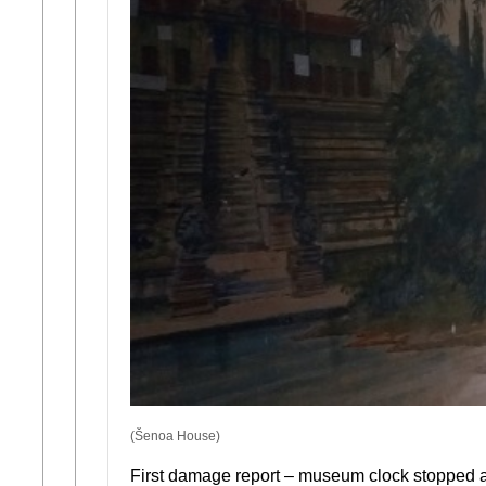
(Šenoa House)
First damage report – museum clock stopped a