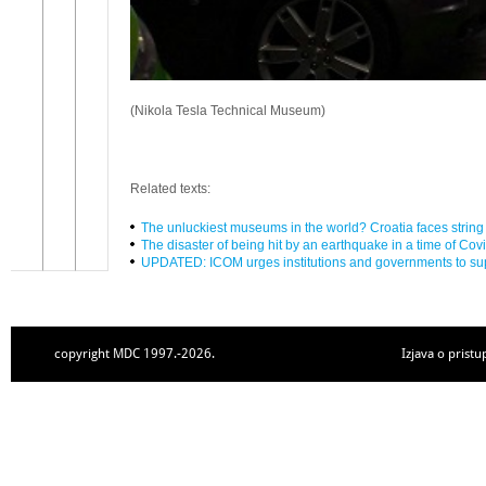
(Nikola Tesla Technical Museum)
Related texts:
The unluckiest museums in the world? Croatia faces string 
The disaster of being hit by an earthquake in a time of Cov
UPDATED: ICOM urges institutions and governments to s
copyright MDC 1997.-2026.
Izjava o pristu