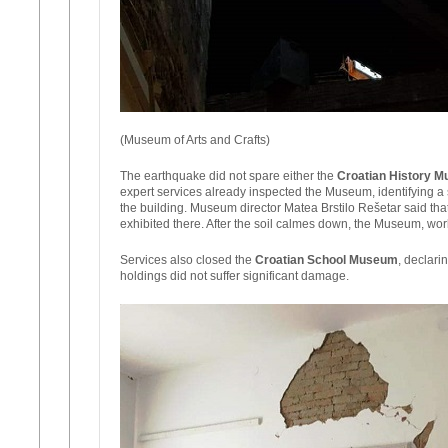
(Museum of Arts and Crafts)
The earthquake did not spare either the
Croatian History 
expert services already inspected the Museum, identifying a s
the building. Museum director Matea Brstilo Rešetar said tha
exhibited there. After the soil calmes down, the Museum, work
Services also closed the
Croatian School Museum
, declari
holdings did not suffer significant damage.